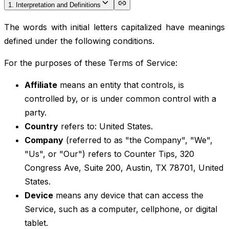
1. Interpretation and Definitions
The words with initial letters capitalized have meanings
defined under the following conditions.
For the purposes of these Terms of Service:
Affiliate
means an entity that controls, is
controlled by, or is under common control with a
party.
Country
refers to: United States.
Company
(referred to as "the Company", "We",
"Us", or "Our") refers to Counter Tips, 320
Congress Ave, Suite 200, Austin, TX 78701, United
States.
Device
means any device that can access the
Service, such as a computer, cellphone, or digital
tablet.