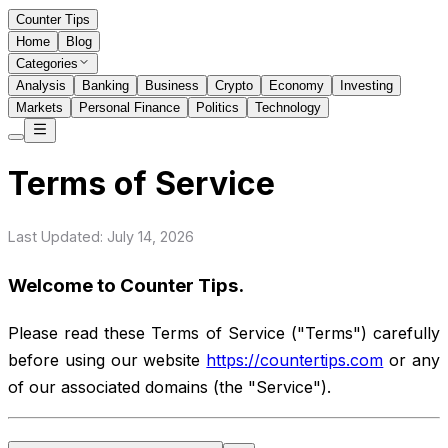
Counter Tips
Home
Blog
Categories
Analysis
Banking
Business
Crypto
Economy
Investing
Markets
Personal Finance
Politics
Technology
Terms of Service
Last Updated: July 14, 2026
Welcome to Counter Tips.
Please read these Terms of Service ("Terms") carefully
before using our website
https://countertips.com
or any
of our associated domains (the "Service").