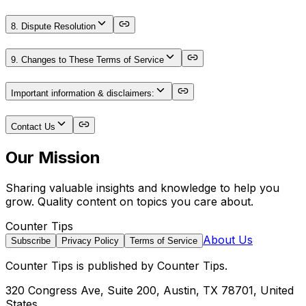
8. Dispute Resolution
9. Changes to These Terms of Service
Important information & disclaimers:
Contact Us
Our Mission
Sharing valuable insights and knowledge to help you
grow. Quality content on topics you care about.
Counter Tips
About Us
Subscribe
Privacy Policy
Terms of Service
Counter Tips
is published by
Counter Tips
.
320 Congress Ave, Suite 200, Austin, TX 78701, United
States