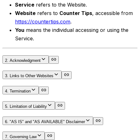
Service
refers to the Website.
Website
refers to
Counter Tips
, accessible from
https://countertips.com
.
You
means the individual accessing or using the
Service.
2. Acknowledgment
3. Links to Other Websites
4. Termination
5. Limitation of Liability
6. "AS IS" and "AS AVAILABLE" Disclaimer
7. Governing Law