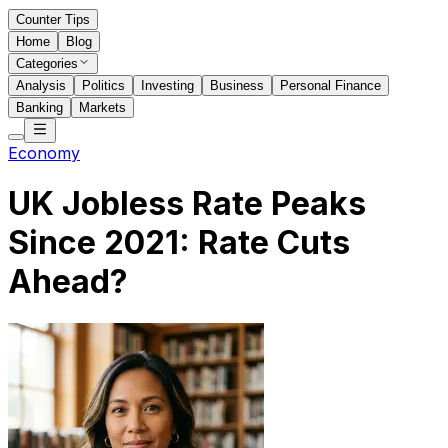
Counter Tips
Home
Blog
Categories
Analysis
Politics
Investing
Business
Personal Finance
Banking
Markets
Economy
UK Jobless Rate Peaks
Since 2021: Rate Cuts
Ahead?