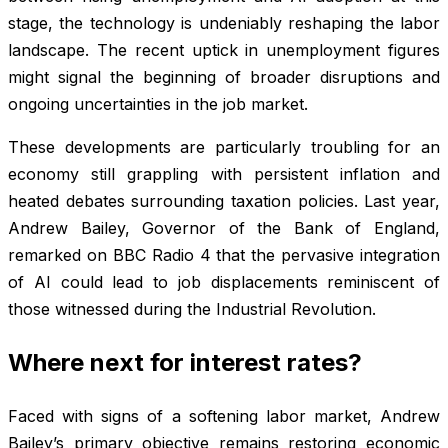
stage, the technology is undeniably reshaping the labor
landscape. The recent uptick in unemployment figures
might signal the beginning of broader disruptions and
ongoing uncertainties in the job market.
These developments are particularly troubling for an
economy still grappling with persistent inflation and
heated debates surrounding taxation policies. Last year,
Andrew Bailey, Governor of the Bank of England,
remarked on BBC Radio 4 that the pervasive integration
of AI could lead to job displacements reminiscent of
those witnessed during the Industrial Revolution.
Where next for interest rates?
Faced with signs of a softening labor market, Andrew
Bailey’s primary objective remains restoring economic