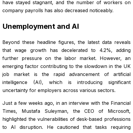
have stayed stagnant, and the number of workers on
company payrolls has also decreased noticeably.
Unemployment and AI
Beyond these headline figures, the latest data reveals
that wage growth has decelerated to 4.2%, adding
further pressure on the labor market. However, an
emerging factor contributing to the slowdown in the UK
job market is the rapid advancement of artificial
intelligence (AI), which is introducing significant
uncertainty for employers across various sectors.
Just a few weeks ago, in an interview with the Financial
Times, Mustafa Suleyman, the CEO of Microsoft,
highlighted the vulnerabilities of desk-based professions
to AI disruption. He cautioned that tasks requiring