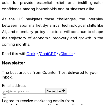
cuts to provide essential relief and instill greater
confidence among households and businesses alike.
As the UK navigates these challenges, the interplay
between labor market dynamics, technological shifts like
AI, and monetary policy decisions will continue to shape
the trajectory of economic recovery and growth in the
coming months.
Read this with
Grok
/
ChatGPT
/
Claude
Newsletter
The best articles from
Counter Tips
, delivered to your
inbox.
Email address
Subscribe
I agree to receive marketing emails from