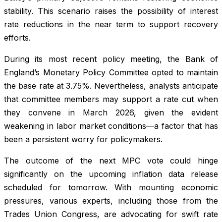
stability. This scenario raises the possibility of interest
rate reductions in the near term to support recovery
efforts.
During its most recent policy meeting, the Bank of
England’s Monetary Policy Committee opted to maintain
the base rate at 3.75%. Nevertheless, analysts anticipate
that committee members may support a rate cut when
they convene in March 2026, given the evident
weakening in labor market conditions—a factor that has
been a persistent worry for policymakers.
The outcome of the next MPC vote could hinge
significantly on the upcoming inflation data release
scheduled for tomorrow. With mounting economic
pressures, various experts, including those from the
Trades Union Congress, are advocating for swift rate