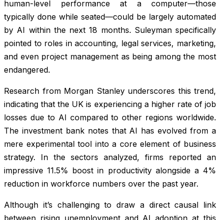
human-level performance at a computer—those
typically done while seated—could be largely automated
by AI within the next 18 months. Suleyman specifically
pointed to roles in accounting, legal services, marketing,
and even project management as being among the most
endangered.
Research from Morgan Stanley underscores this trend,
indicating that the UK is experiencing a higher rate of job
losses due to AI compared to other regions worldwide.
The investment bank notes that AI has evolved from a
mere experimental tool into a core element of business
strategy. In the sectors analyzed, firms reported an
impressive 11.5% boost in productivity alongside a 4%
reduction in workforce numbers over the past year.
Although it’s challenging to draw a direct causal link
between rising unemployment and AI adoption at this