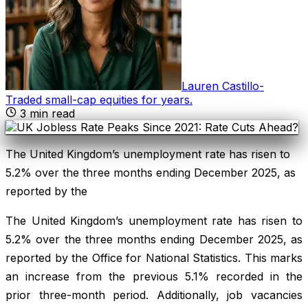
Lauren Castillo
-
Traded small-cap equities for years
.
3
min read
The United Kingdom’s unemployment rate has risen to
5.2% over the three months ending December 2025, as
reported by the
The United Kingdom’s unemployment rate has risen to
5.2% over the three months ending December 2025, as
reported by the Office for National Statistics. This marks
an increase from the previous 5.1% recorded in the
prior three-month period. Additionally, job vacancies