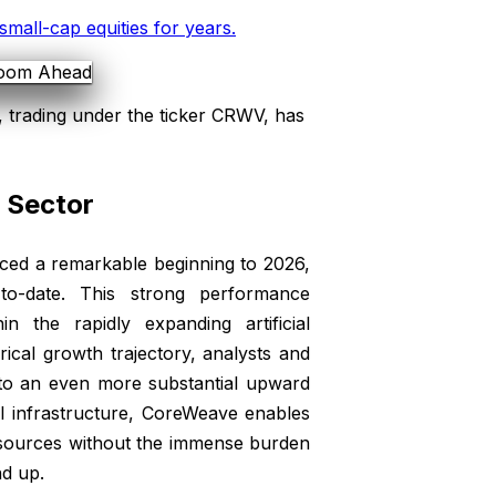
small-cap equities for years
.
 trading under the ticker CRWV, has
I Sector
ced a remarkable beginning to 2026,
to-date. This strong performance
n the rapidly expanding artificial
rical growth trajectory, analysts and
e to an even more substantial upward
AI infrastructure, CoreWeave enables
esources without the immense burden
nd up.