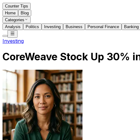
Counter Tips
Home
Blog
Categories
Analysis
Politics
Investing
Business
Personal Finance
Banking
Investing
CoreWeave Stock Up 30% in