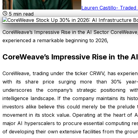
Lauren Castillo
-
Traded 
5
min read
CoreWeave’s Impressive Rise in the AI Sector CoreWeave,
experienced a remarkable beginning to 2026,
CoreWeave’s Impressive Rise in the A
CoreWeave, trading under the ticker CRWV, has experien
with its share price surging more than 30% year-
underscores the company’s strategic positioning withi
intelligence landscape. If the company maintains its histo
investors alike believe this could merely be the prelud
movement in its stock value. Operating at the heart of 
major AI hyperscalers to procure essential computing r
of developing their own extensive facilities from the grou