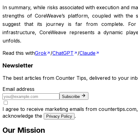
In summary, while risks associated with execution and ma
strengths of CoreWeave’s platform, coupled with the sec
suggest that its journey is far from complete. For
infrastructure, CoreWeave represents a dynamic play
unfolds.
Read this with
Grok
/
ChatGPT
/
Claude
Newsletter
The best articles from
Counter Tips
, delivered to your in
Email address
Subscribe
I agree to receive marketing emails from countertips.com
acknowledge the
.
Privacy Policy
Our Mission