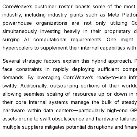
CoreWeave’s customer roster boasts some of the most
industry, including industry giants such as Meta Plat
powerhouse organizations are not only utilizing C
simultaneously investing heavily in their proprietary 
surging AI computational requirements. One might
hyperscalers to supplement their internal capabilities wi
Several strategic factors explain this hybrid approach. P
face constraints in rapidly deploying sufficient com
demands. By leveraging CoreWeave’s ready-to-use infr
swiftly. Additionally, outsourcing portions of their worklo
allowing seamless scaling of resources up or down in r
their core internal systems manage the bulk of steady
hardware within data centers—particularly high-end GP
assets prone to swift obsolescence and hardware failures. 
multiple suppliers mitigates potential disruptions and fin