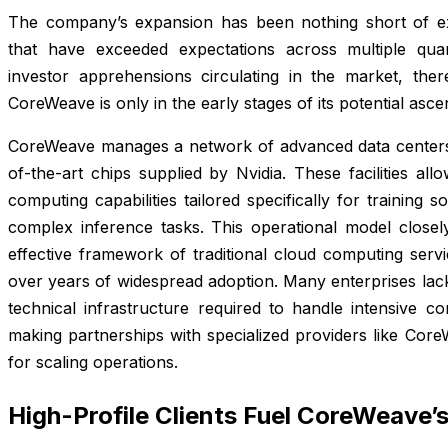
The company’s expansion has been nothing short of ext
that have exceeded expectations across multiple quart
investor apprehensions circulating in the market, ther
CoreWeave is only in the early stages of its potential asce
CoreWeave manages a network of advanced data centers 
of-the-art chips supplied by Nvidia. These facilities al
computing capabilities tailored specifically for training 
complex inference tasks. This operational model closely
effective framework of traditional cloud computing serv
over years of widespread adoption. Many enterprises lack 
technical infrastructure required to handle intensive c
making partnerships with specialized providers like Core
for scaling operations.
High-Profile Clients Fuel CoreWeave