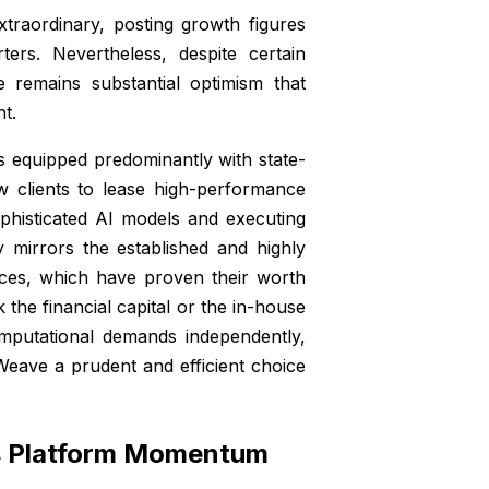
raordinary, posting growth figures
ers. Nevertheless, despite certain
e remains substantial optimism that
nt.
equipped predominantly with state-
low clients to lease high-performance
sophisticated AI models and executing
 mirrors the established and highly
ices, which have proven their worth
the financial capital or the in-house
omputational demands independently,
Weave a prudent and efficient choice
’s Platform Momentum