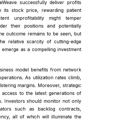
eWeave successfully deliver profits
n its stock price, rewarding patient
stent unprofitability might temper
er their positions and potentially
the outcome remains to be seen, but
e relative scarcity of cutting-edge
 emerge as a compelling investment
usiness model benefits from network
erations. As utilization rates climb,
lstering margins. Moreover, strategic
 access to the latest generations of
. Investors should monitor not only
cators such as backlog contracts,
ncy, all of which will illuminate the