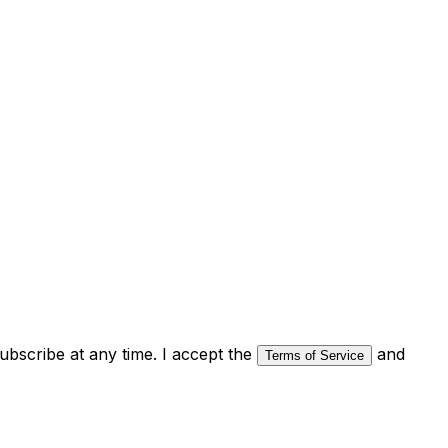
bscribe at any time. I accept the
and
Terms of Service