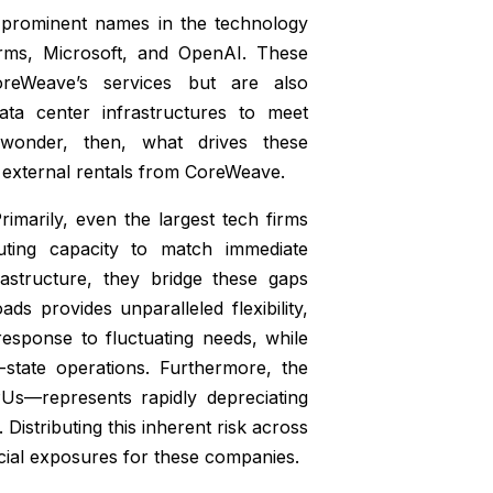
 prominent names in the technology
forms, Microsoft, and OpenAI. These
oreWeave’s services but are also
data center infrastructures to meet
 wonder, then, what drives these
th external rentals from CoreWeave.
rimarily, even the largest tech firms
puting capacity to match immediate
astructure, they bridge these gaps
ads provides unparalleled flexibility,
esponse to fluctuating needs, while
-state operations. Furthermore, the
Us—represents rapidly depreciating
Distributing this inherent risk across
ancial exposures for these companies.