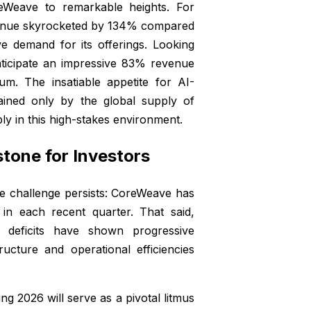
reWeave to remarkable heights. For
evenue skyrocketed by 134% compared
ve demand for its offerings. Looking
nticipate an impressive 83% revenue
m. The insatiable appetite for AI-
ained only by the global supply of
y in this high-stakes environment.
estone for Investors
le challenge persists: CoreWeave has
s in each recent quarter. That said,
 deficits have shown progressive
ucture and operational efficiencies
ring 2026 will serve as a pivotal litmus