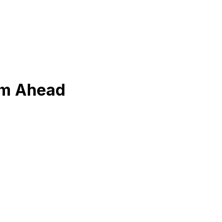
om Ahead