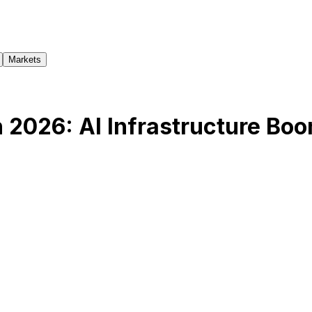
Markets
 2026: AI Infrastructure Bo