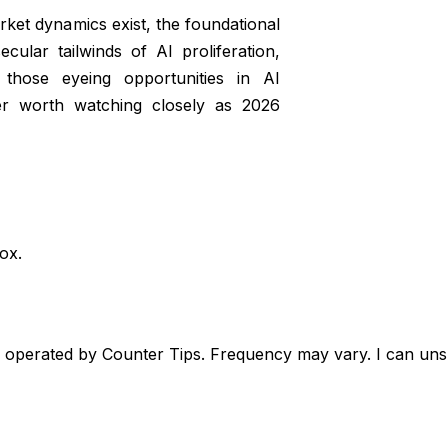
rket dynamics exist, the foundational
ular tailwinds of AI proliferation,
 those eyeing opportunities in AI
er worth watching closely as 2026
box.
, operated by Counter Tips. Frequency may vary. I can unsu