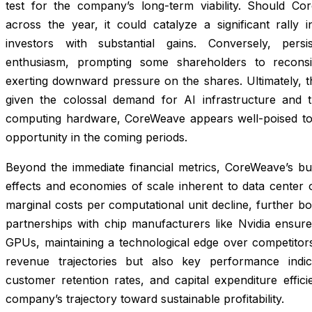
test for the company’s long-term viability. Should Cor
across the year, it could catalyze a significant rally i
investors with substantial gains. Conversely, persi
enthusiasm, prompting some shareholders to reconsid
exerting downward pressure on the shares. Ultimately, 
given the colossal demand for AI infrastructure and th
computing hardware, CoreWeave appears well-poised to
opportunity in the coming periods.
Beyond the immediate financial metrics, CoreWeave’s b
effects and economies of scale inherent to data center op
marginal costs per computational unit decline, further bo
partnerships with chip manufacturers like Nvidia ensure
GPUs, maintaining a technological edge over competitors
revenue trajectories but also key performance indi
customer retention rates, and capital expenditure efficie
company’s trajectory toward sustainable profitability.