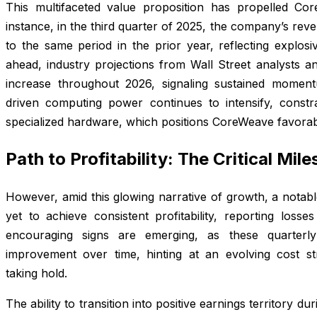
This multifaceted value proposition has propelled Co
instance, in the third quarter of 2025, the company’s r
to the same period in the prior year, reflecting explosi
ahead, industry projections from Wall Street analysts a
increase throughout 2026, signaling sustained momentu
driven computing power continues to intensify, constr
specialized hardware, which positions CoreWeave favorabl
Path to Profitability: The Critical Mil
However, amid this glowing narrative of growth, a notab
yet to achieve consistent profitability, reporting losse
encouraging signs are emerging, as these quarterly
improvement over time, hinting at an evolving cost str
taking hold.
The ability to transition into positive earnings territory du