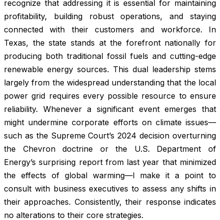
recognize that addressing it is essential for maintaining
profitability, building robust operations, and staying
connected with their customers and workforce. In
Texas, the state stands at the forefront nationally for
producing both traditional fossil fuels and cutting-edge
renewable energy sources. This dual leadership stems
largely from the widespread understanding that the local
power grid requires every possible resource to ensure
reliability. Whenever a significant event emerges that
might undermine corporate efforts on climate issues—
such as the Supreme Court’s 2024 decision overturning
the Chevron doctrine or the U.S. Department of
Energy’s surprising report from last year that minimized
the effects of global warming—I make it a point to
consult with business executives to assess any shifts in
their approaches. Consistently, their response indicates
no alterations to their core strategies.