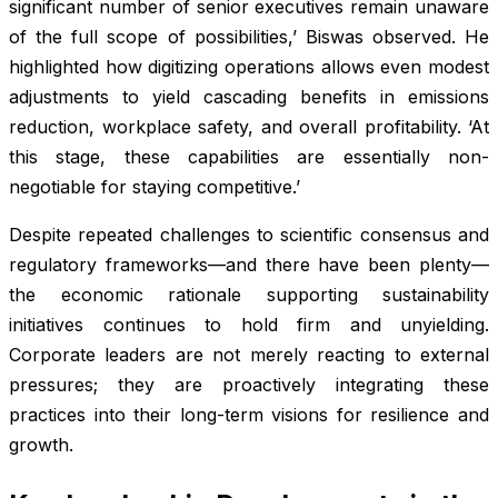
significant number of senior executives remain unaware
of the full scope of possibilities,’ Biswas observed. He
highlighted how digitizing operations allows even modest
adjustments to yield cascading benefits in emissions
reduction, workplace safety, and overall profitability. ‘At
this stage, these capabilities are essentially non-
negotiable for staying competitive.’
Despite repeated challenges to scientific consensus and
regulatory frameworks—and there have been plenty—
the economic rationale supporting sustainability
initiatives continues to hold firm and unyielding.
Corporate leaders are not merely reacting to external
pressures; they are proactively integrating these
practices into their long-term visions for resilience and
growth.