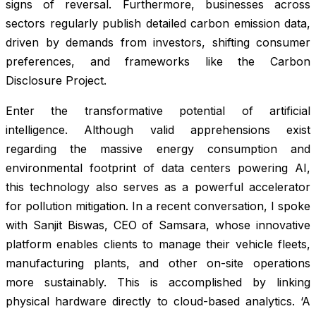
signs of reversal. Furthermore, businesses across
sectors regularly publish detailed carbon emission data,
driven by demands from investors, shifting consumer
preferences, and frameworks like the Carbon
Disclosure Project.
Enter the transformative potential of artificial
intelligence. Although valid apprehensions exist
regarding the massive energy consumption and
environmental footprint of data centers powering AI,
this technology also serves as a powerful accelerator
for pollution mitigation. In a recent conversation, I spoke
with Sanjit Biswas, CEO of Samsara, whose innovative
platform enables clients to manage their vehicle fleets,
manufacturing plants, and other on-site operations
more sustainably. This is accomplished by linking
physical hardware directly to cloud-based analytics. ‘A