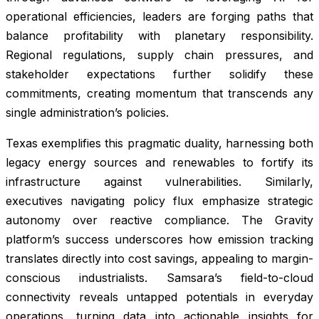
operational efficiencies, leaders are forging paths that
balance profitability with planetary responsibility.
Regional regulations, supply chain pressures, and
stakeholder expectations further solidify these
commitments, creating momentum that transcends any
single administration’s policies.
Texas exemplifies this pragmatic duality, harnessing both
legacy energy sources and renewables to fortify its
infrastructure against vulnerabilities. Similarly,
executives navigating policy flux emphasize strategic
autonomy over reactive compliance. The Gravity
platform’s success underscores how emission tracking
translates directly into cost savings, appealing to margin-
conscious industrialists. Samsara’s field-to-cloud
connectivity reveals untapped potentials in everyday
operations, turning data into actionable insights for