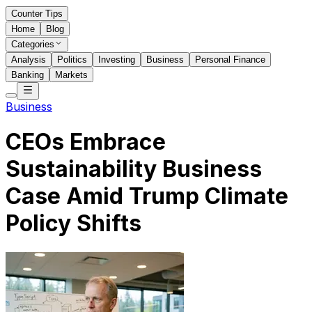
Counter Tips
Home
Blog
Categories
Analysis
Politics
Investing
Business
Personal Finance
Banking
Markets
Business
CEOs Embrace
Sustainability Business
Case Amid Trump Climate
Policy Shifts