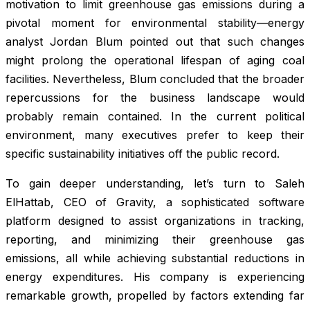
motivation to limit greenhouse gas emissions during a
pivotal moment for environmental stability—energy
analyst Jordan Blum pointed out that such changes
might prolong the operational lifespan of aging coal
facilities. Nevertheless, Blum concluded that the broader
repercussions for the business landscape would
probably remain contained. In the current political
environment, many executives prefer to keep their
specific sustainability initiatives off the public record.
To gain deeper understanding, let’s turn to Saleh
ElHattab, CEO of Gravity, a sophisticated software
platform designed to assist organizations in tracking,
reporting, and minimizing their greenhouse gas
emissions, all while achieving substantial reductions in
energy expenditures. His company is experiencing
remarkable growth, propelled by factors extending far