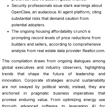
Security professionals issue stark warnings about
OpenClaw, an audacious AI agent platform, citing
substantial risks that demand caution from
potential adopters.
The ongoing housing affordability crunch is
prompting record levels of price reductions from
builders and sellers, according to comprehensive
analysis from real estate data provider Realtor.com.
This compilation draws from ongoing dialogues among
global executives and industry observers, highlighting
trends that shape the future of leadership and
innovation. Corporate strategies around sustainability
are not swayed by political winds; instead, they are
anchored in pragmatic business imperatives that
promise enduring value. From optimizing energy use
through advanced software to leveraging AI for