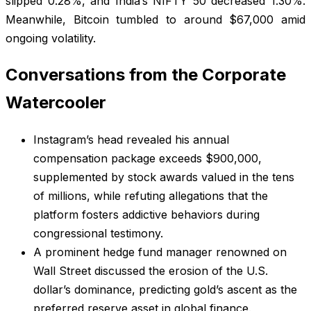
slipped 0.28%, and India’s NIFTY 50 decreased 1.30%.
Meanwhile, Bitcoin tumbled to around $67,000 amid
ongoing volatility.
Conversations from the Corporate
Watercooler
Instagram’s head revealed his annual
compensation package exceeds $900,000,
supplemented by stock awards valued in the tens
of millions, while refuting allegations that the
platform fosters addictive behaviors during
congressional testimony.
A prominent hedge fund manager renowned on
Wall Street discussed the erosion of the U.S.
dollar’s dominance, predicting gold’s ascent as the
preferred reserve asset in global finance.