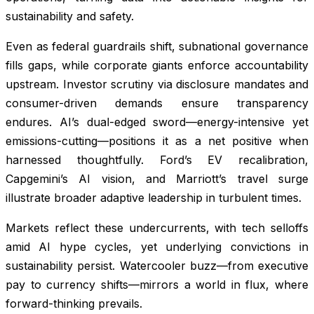
sustainability and safety.
Even as federal guardrails shift, subnational governance
fills gaps, while corporate giants enforce accountability
upstream. Investor scrutiny via disclosure mandates and
consumer-driven demands ensure transparency
endures. AI’s dual-edged sword—energy-intensive yet
emissions-cutting—positions it as a net positive when
harnessed thoughtfully. Ford’s EV recalibration,
Capgemini’s AI vision, and Marriott’s travel surge
illustrate broader adaptive leadership in turbulent times.
Markets reflect these undercurrents, with tech selloffs
amid AI hype cycles, yet underlying convictions in
sustainability persist. Watercooler buzz—from executive
pay to currency shifts—mirrors a world in flux, where
forward-thinking prevails.