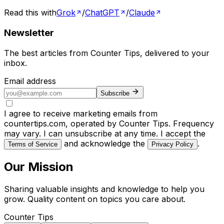
Read this with
Grok
/
ChatGPT
/
Claude
Newsletter
The best articles from
Counter Tips
, delivered to your
inbox.
Email address
Subscribe
I agree to receive marketing emails from
countertips.com, operated by Counter Tips. Frequency
may vary. I can unsubscribe at any time. I accept the
and acknowledge the
.
Terms of Service
Privacy Policy
Our Mission
Sharing valuable insights and knowledge to help you
grow. Quality content on topics you care about.
Counter Tips