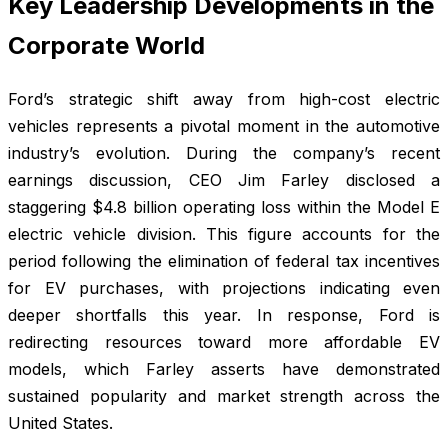
Key Leadership Developments in the
Corporate World
Ford’s strategic shift away from high-cost electric
vehicles represents a pivotal moment in the automotive
industry’s evolution. During the company’s recent
earnings discussion, CEO Jim Farley disclosed a
staggering $4.8 billion operating loss within the Model E
electric vehicle division. This figure accounts for the
period following the elimination of federal tax incentives
for EV purchases, with projections indicating even
deeper shortfalls this year. In response, Ford is
redirecting resources toward more affordable EV
models, which Farley asserts have demonstrated
sustained popularity and market strength across the
United States.