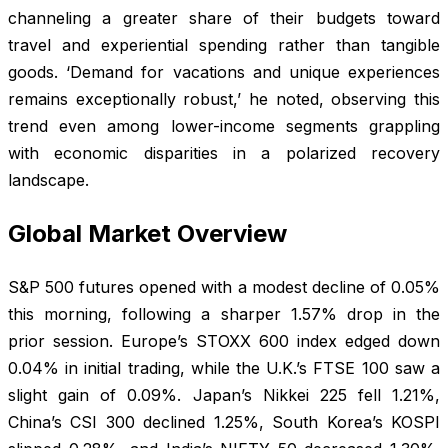
channeling a greater share of their budgets toward
travel and experiential spending rather than tangible
goods. ‘Demand for vacations and unique experiences
remains exceptionally robust,’ he noted, observing this
trend even among lower-income segments grappling
with economic disparities in a polarized recovery
landscape.
Global Market Overview
S&P 500 futures opened with a modest decline of 0.05%
this morning, following a sharper 1.57% drop in the
prior session. Europe’s STOXX 600 index edged down
0.04% in initial trading, while the U.K.’s FTSE 100 saw a
slight gain of 0.09%. Japan’s Nikkei 225 fell 1.21%,
China’s CSI 300 declined 1.25%, South Korea’s KOSPI