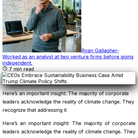
Ryan Gallagher
-
Worked as an analyst at two venture firms before going
independent
.
7
min read
Here’s an important insight: The majority of corporate
leaders acknowledge the reality of climate change. They
recognize that addressing it
Here’s an important insight: The majority of corporate
leaders acknowledge the reality of climate change. They