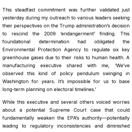
This steadfast commitment was further validated just
yesterday during my outreach to various leaders seeking
their perspectives on the Trump administration’s decision
to rescind the 2009 ‘endangerment’ finding. This
foundational determination had obligated the
Environmental Protection Agency to regulate six key
greenhouse gases due to their risks to human health. A
manufacturing executive shared with me, ‘We’ve
observed this kind of policy pendulum swinging in
Washington for years. It’s impossible for us to base
long-term planning on electoral timelines.’
While this executive and several others voiced worries
about a potential Supreme Court case that could
fundamentally weaken the EPA’s authority—potentially
leading to regulatory inconsistencies and diminished