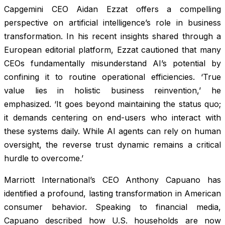
Capgemini CEO Aidan Ezzat offers a compelling
perspective on artificial intelligence’s role in business
transformation. In his recent insights shared through a
European editorial platform, Ezzat cautioned that many
CEOs fundamentally misunderstand AI’s potential by
confining it to routine operational efficiencies. ‘True
value lies in holistic business reinvention,’ he
emphasized. ‘It goes beyond maintaining the status quo;
it demands centering on end-users who interact with
these systems daily. While AI agents can rely on human
oversight, the reverse trust dynamic remains a critical
hurdle to overcome.’
Marriott International’s CEO Anthony Capuano has
identified a profound, lasting transformation in American
consumer behavior. Speaking to financial media,
Capuano described how U.S. households are now