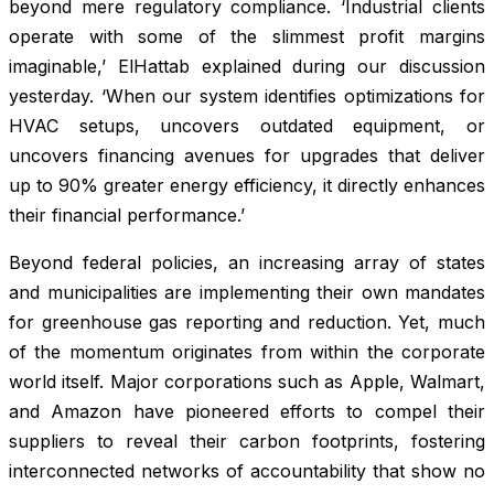
beyond mere regulatory compliance. ‘Industrial clients
operate with some of the slimmest profit margins
imaginable,’ ElHattab explained during our discussion
yesterday. ‘When our system identifies optimizations for
HVAC setups, uncovers outdated equipment, or
uncovers financing avenues for upgrades that deliver
up to 90% greater energy efficiency, it directly enhances
their financial performance.’
Beyond federal policies, an increasing array of states
and municipalities are implementing their own mandates
for greenhouse gas reporting and reduction. Yet, much
of the momentum originates from within the corporate
world itself. Major corporations such as Apple, Walmart,
and Amazon have pioneered efforts to compel their
suppliers to reveal their carbon footprints, fostering
interconnected networks of accountability that show no