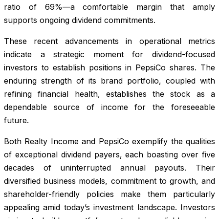
ratio of 69%—a comfortable margin that amply
supports ongoing dividend commitments.
These recent advancements in operational metrics
indicate a strategic moment for dividend-focused
investors to establish positions in PepsiCo shares. The
enduring strength of its brand portfolio, coupled with
refining financial health, establishes the stock as a
dependable source of income for the foreseeable
future.
Both Realty Income and PepsiCo exemplify the qualities
of exceptional dividend payers, each boasting over five
decades of uninterrupted annual payouts. Their
diversified business models, commitment to growth, and
shareholder-friendly policies make them particularly
appealing amid today’s investment landscape. Investors