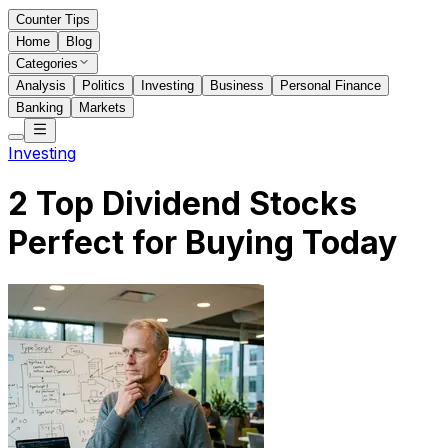
Counter Tips
Home
Blog
Categories
Analysis
Politics
Investing
Business
Personal Finance
Banking
Markets
Investing
2 Top Dividend Stocks
Perfect for Buying Today