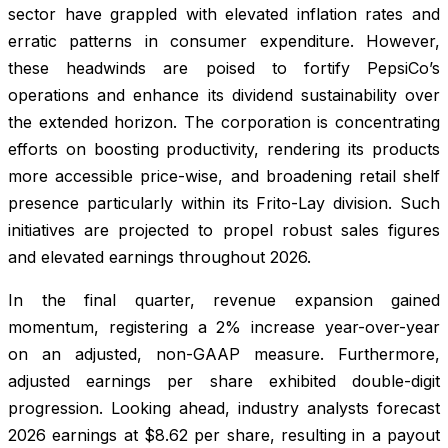
sector have grappled with elevated inflation rates and
erratic patterns in consumer expenditure. However,
these headwinds are poised to fortify PepsiCo’s
operations and enhance its dividend sustainability over
the extended horizon. The corporation is concentrating
efforts on boosting productivity, rendering its products
more accessible price-wise, and broadening retail shelf
presence particularly within its Frito-Lay division. Such
initiatives are projected to propel robust sales figures
and elevated earnings throughout 2026.
In the final quarter, revenue expansion gained
momentum, registering a 2% increase year-over-year
on an adjusted, non-GAAP measure. Furthermore,
adjusted earnings per share exhibited double-digit
progression. Looking ahead, industry analysts forecast
2026 earnings at $8.62 per share, resulting in a payout