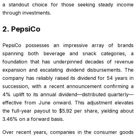
a standout choice for those seeking steady income
through investments.
2. PepsiCo
PepsiCo possesses an impressive array of brands
spanning both beverage and snack categories, a
foundation that has underpinned decades of revenue
expansion and escalating dividend disbursements. The
company has reliably raised its dividend for 54 years in
succession, with a recent announcement confirming a
4% uplift to its annual dividend—distributed quarterly—
effective from June onward. This adjustment elevates
the full-year payout to $5.92 per share, yielding about
3.46% on a forward basis.
Over recent years, companies in the consumer goods