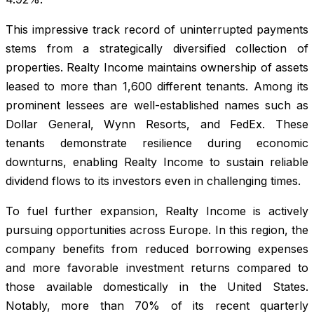
This impressive track record of uninterrupted payments
stems from a strategically diversified collection of
properties. Realty Income maintains ownership of assets
leased to more than 1,600 different tenants. Among its
prominent lessees are well-established names such as
Dollar General, Wynn Resorts, and FedEx. These
tenants demonstrate resilience during economic
downturns, enabling Realty Income to sustain reliable
dividend flows to its investors even in challenging times.
To fuel further expansion, Realty Income is actively
pursuing opportunities across Europe. In this region, the
company benefits from reduced borrowing expenses
and more favorable investment returns compared to
those available domestically in the United States.
Notably, more than 70% of its recent quarterly