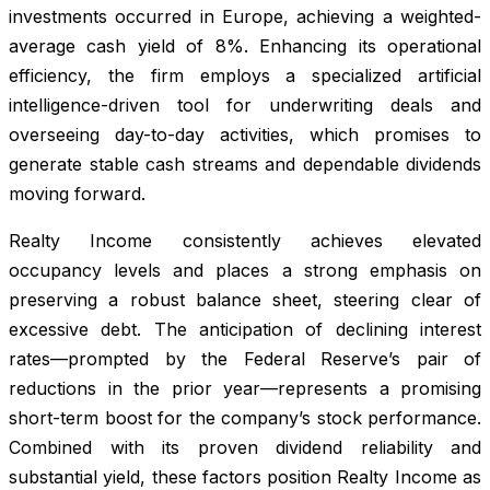
investments occurred in Europe, achieving a weighted-
average cash yield of 8%. Enhancing its operational
efficiency, the firm employs a specialized artificial
intelligence-driven tool for underwriting deals and
overseeing day-to-day activities, which promises to
generate stable cash streams and dependable dividends
moving forward.
Realty Income consistently achieves elevated
occupancy levels and places a strong emphasis on
preserving a robust balance sheet, steering clear of
excessive debt. The anticipation of declining interest
rates—prompted by the Federal Reserve’s pair of
reductions in the prior year—represents a promising
short-term boost for the company’s stock performance.
Combined with its proven dividend reliability and
substantial yield, these factors position Realty Income as