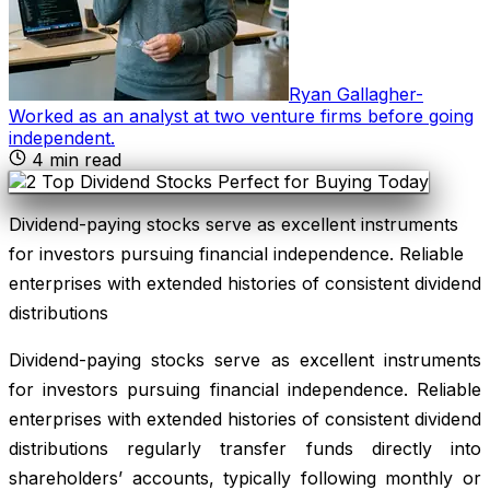
Ryan Gallagher
-
Worked as an analyst at two venture firms before going
independent
.
4
min read
Dividend-paying stocks serve as excellent instruments
for investors pursuing financial independence. Reliable
enterprises with extended histories of consistent dividend
distributions
Dividend-paying stocks serve as excellent instruments
for investors pursuing financial independence. Reliable
enterprises with extended histories of consistent dividend
distributions regularly transfer funds directly into
shareholders’ accounts, typically following monthly or