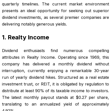
quarterly timelines. The current market environment
presents an ideal opportunity for seeking out superior
dividend investments, as several premier companies are
delivering notably generous yields.
1. Realty Income
Dividend enthusiasts find numerous compelling
attributes in Realty Income. Operating since 1969, this
company has delivered a monthly dividend without
interruption, currently enjoying a remarkable 30-year
run of yearly dividend hikes. Structured as a real estate
investment trust, or REIT, it is obligated by regulation to
distribute at least 90% of its taxable income to investors.
The latest monthly payout stands at $0.27 per share,
translating to an annualized yield of approximately
4.92%.