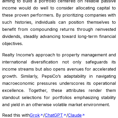
aiming to build a portfolio centered on reliable passive
income would do well to consider allocating capital to
these proven performers. By prioritizing companies with
such histories, individuals can position themselves to
benefit from compounding returns through reinvested
dividends, steadily advancing toward long-term financial
objectives.
Realty Income’s approach to property management and
international diversification not only safeguards its
income streams but also opens avenues for accelerated
growth. Similarly, PepsiCo’s adaptability in navigating
macroeconomic pressures underscores its operational
excellence. Together, these attributes render them
standout selections for portfolios emphasizing stability
and yield in an otherwise volatile market environment.
Read this with
Grok
/
ChatGPT
/
Claude