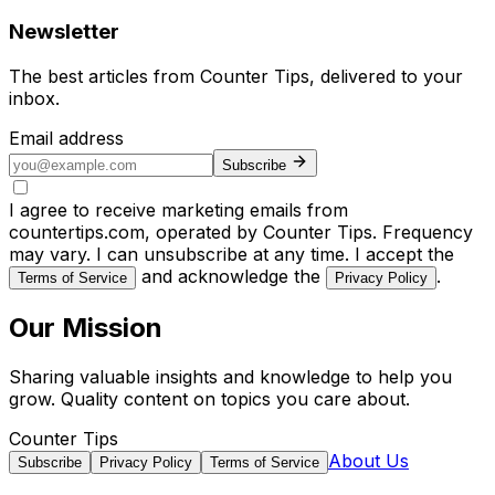
Newsletter
The best articles from
Counter Tips
, delivered to your
inbox.
Email address
Subscribe
I agree to receive marketing emails from
countertips.com, operated by Counter Tips. Frequency
may vary. I can unsubscribe at any time. I accept the
and acknowledge the
.
Terms of Service
Privacy Policy
Our Mission
Sharing valuable insights and knowledge to help you
grow. Quality content on topics you care about.
Counter Tips
About Us
Subscribe
Privacy Policy
Terms of Service