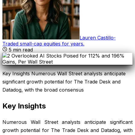
Lauren Castillo
-
Traded small-cap equities for years
.
5
min read
Key Insights Numerous Wall Street analysts anticipate
significant growth potential for The Trade Desk and
Datadog, with the broad consensus
Key Insights
Numerous Wall Street analysts anticipate significant
growth potential for The Trade Desk and Datadog, with