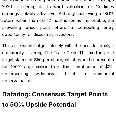
2026, rendering its forward valuation of 15 times
earnings notably attractive. Although achieving a 196%
return within the next 12 months seems improbable, the
prevailing price point offers a compelling entry
opportunity for discerning investors.
This assessment aligns closely with the broader analyst
community covering The Trade Desk. The median price
target stands at $50 per share, which would represent a
full 100% appreciation from the recent price of $25,
underscoring widespread belief in substantial
undervaluation.
Datadog: Consensus Target Points
to 50% Upside Potential