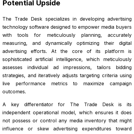
Potential Upside
The Trade Desk specializes in developing advertising
technology software designed to empower media buyers
with tools for meticulously planning, accurately
measuring, and dynamically optimizing their digital
advertising efforts. At the core of its platform is
sophisticated artificial intelligence, which meticulously
assesses individual ad impressions, tailors bidding
strategies, and iteratively adjusts targeting criteria using
live performance metrics to maximize campaign
outcomes.
A key differentiator for The Trade Desk is its
independent operational model, which ensures it does
not possess or control any media inventory that might
influence or skew advertising expenditures toward