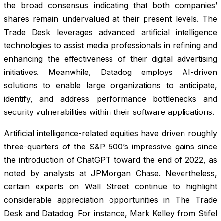
the broad consensus indicating that both companies’
shares remain undervalued at their present levels. The
Trade Desk leverages advanced artificial intelligence
technologies to assist media professionals in refining and
enhancing the effectiveness of their digital advertising
initiatives. Meanwhile, Datadog employs AI-driven
solutions to enable large organizations to anticipate,
identify, and address performance bottlenecks and
security vulnerabilities within their software applications.
Artificial intelligence-related equities have driven roughly
three-quarters of the S&P 500’s impressive gains since
the introduction of ChatGPT toward the end of 2022, as
noted by analysts at JPMorgan Chase. Nevertheless,
certain experts on Wall Street continue to highlight
considerable appreciation opportunities in The Trade
Desk and Datadog. For instance, Mark Kelley from Stifel