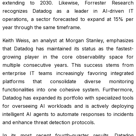
extending to 2030. Likewise, Forrester Research
recognizes Datadog as a leader in AI-driven IT
operations, a sector forecasted to expand at 15% per
year through the same timeframe.
Keith Weiss, an analyst at Morgan Stanley, emphasizes
that Datadog has maintained its status as the fastest-
growing player in the core observability space for
multiple consecutive years. This success stems from
enterprise IT teams increasingly favoring integrated
platforms that consolidate diverse monitoring
functionalities into one cohesive system. Furthermore,
Datadog has expanded its portfolio with specialized tools
for overseeing AI workloads and is actively deploying
intelligent AI agents to automate responses to incidents
and enhance threat detection protocols.
In its most recent fourth-quarter results, Datadog