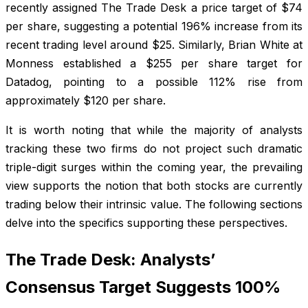
recently assigned The Trade Desk a price target of $74
per share, suggesting a potential 196% increase from its
recent trading level around $25. Similarly, Brian White at
Monness established a $255 per share target for
Datadog, pointing to a possible 112% rise from
approximately $120 per share.
It is worth noting that while the majority of analysts
tracking these two firms do not project such dramatic
triple-digit surges within the coming year, the prevailing
view supports the notion that both stocks are currently
trading below their intrinsic value. The following sections
delve into the specifics supporting these perspectives.
The Trade Desk: Analysts’
Consensus Target Suggests 100%