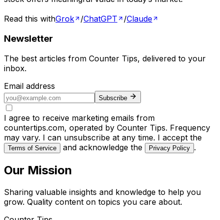
Read this with
Grok
/
ChatGPT
/
Claude
Newsletter
The best articles from
Counter Tips
, delivered to your
inbox.
Email address
Subscribe
I agree to receive marketing emails from
countertips.com, operated by Counter Tips. Frequency
may vary. I can unsubscribe at any time. I accept the
and acknowledge the
.
Terms of Service
Privacy Policy
Our Mission
Sharing valuable insights and knowledge to help you
grow. Quality content on topics you care about.
Counter Tips