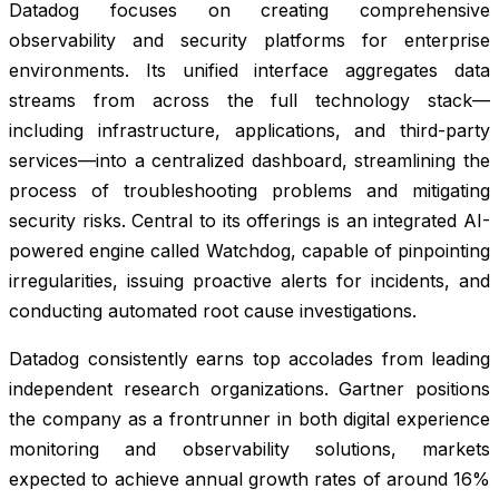
Datadog focuses on creating comprehensive
observability and security platforms for enterprise
environments. Its unified interface aggregates data
streams from across the full technology stack—
including infrastructure, applications, and third-party
services—into a centralized dashboard, streamlining the
process of troubleshooting problems and mitigating
security risks. Central to its offerings is an integrated AI-
powered engine called Watchdog, capable of pinpointing
irregularities, issuing proactive alerts for incidents, and
conducting automated root cause investigations.
Datadog consistently earns top accolades from leading
independent research organizations. Gartner positions
the company as a frontrunner in both digital experience
monitoring and observability solutions, markets
expected to achieve annual growth rates of around 16%