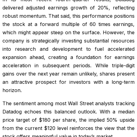
delivered adjusted earnings growth of 20%, reflecting
robust momentum. That said, this performance positions
the stock at a forward multiple of 60 times earnings,
which might appear steep on the surface. However, the
company is strategically investing substantial resources
into research and development to fuel accelerated
expansion ahead, creating a foundation for earnings
acceleration in subsequent periods. While triple-digit
gains over the next year remain unlikely, shares present
an attractive prospect for investors with a long-term
horizon.
The sentiment among most Wall Street analysts tracking
Datadog echoes this balanced outlook. With a median
price target of $180 per share, the implied 50% upside
from the current $120 level reinforces the view that the
stock offers meaningful value in today’s market.