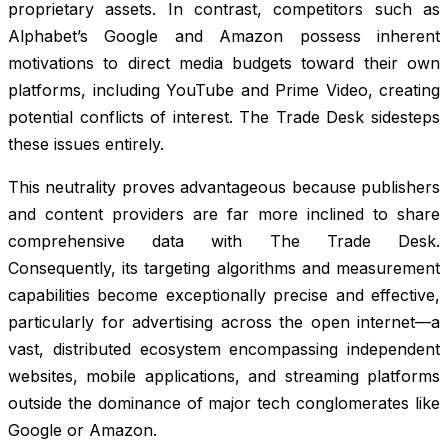
proprietary assets. In contrast, competitors such as
Alphabet’s Google and Amazon possess inherent
motivations to direct media budgets toward their own
platforms, including YouTube and Prime Video, creating
potential conflicts of interest. The Trade Desk sidesteps
these issues entirely.
This neutrality proves advantageous because publishers
and content providers are far more inclined to share
comprehensive data with The Trade Desk.
Consequently, its targeting algorithms and measurement
capabilities become exceptionally precise and effective,
particularly for advertising across the open internet—a
vast, distributed ecosystem encompassing independent
websites, mobile applications, and streaming platforms
outside the dominance of major tech conglomerates like
Google or Amazon.