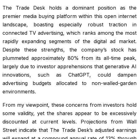
The Trade Desk holds a dominant position as the
premier media buying platform within this open internet
landscape, boasting especially robust traction in
connected TV advertising, which ranks among the most
rapidly expanding segments of the digital ad market.
Despite these strengths, the company’s stock has
plummeted approximately 80% from its all-time peak,
largely due to investor apprehensions that generative AI
innovations, such as ChatGPT, could dampen
advertising budgets allocated to non-walled-garden
environments.
From my viewpoint, these concerns from investors hold
some validity, yet the shares appear to be excessively
discounted at current levels. Projections from Wall
Street indicate that The Trade Desk’s adjusted earnings
will expand at a compound annual rate of 13% through