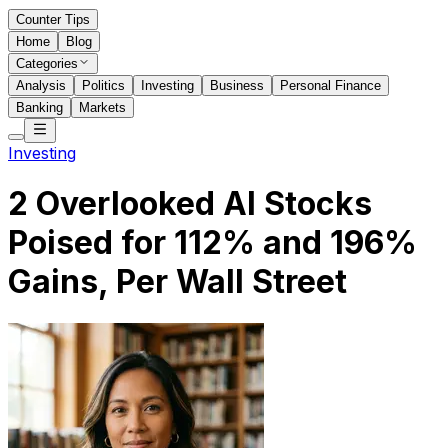
Counter Tips
Home
Blog
Categories
Analysis
Politics
Investing
Business
Personal Finance
Banking
Markets
Investing
2 Overlooked AI Stocks
Poised for 112% and 196%
Gains, Per Wall Street